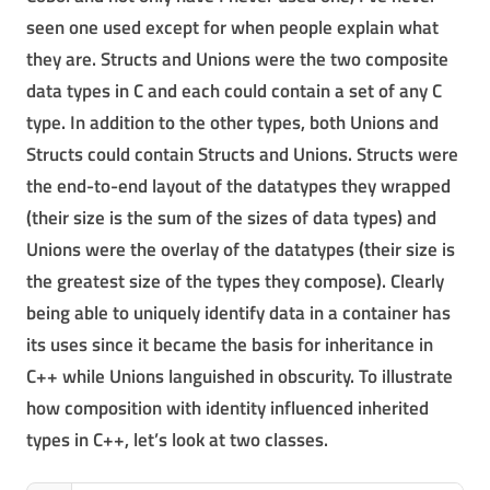
seen one used except for when people explain what
they are. Structs and Unions were the two composite
data types in C and each could contain a set of any C
type. In addition to the other types, both Unions and
Structs could contain Structs and Unions. Structs were
the end-to-end layout of the datatypes they wrapped
(their size is the sum of the sizes of data types) and
Unions were the overlay of the datatypes (their size is
the greatest size of the types they compose). Clearly
being able to uniquely identify data in a container has
its uses since it became the basis for inheritance in
C++ while Unions languished in obscurity. To illustrate
how composition with identity influenced inherited
types in C++, let’s look at two classes.