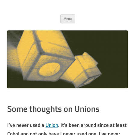
c . run
Warm storage for thing I think are interesting
Skip to content
Menu
Some thoughts on Unions
I’ve never used a
Union
. It’s been around since at least
Cobol and not only have I never used one, I’ve never