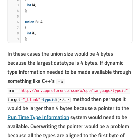
int
 iA;
}
;
union
 B : A
{
int
 iB;
}
;
In these cases the union size would be 4 bytes
because the largest datatype is 4 bytes. If dynamic
type information needed to be made available through
something like C++’s
<a 
href=
"http://en.cppreference.com/w/cpp/language/typeid"
method then perhaps it
target=
"_blank"
>
typeid
(
)
</a>
would be larger than 4 bytes because a pointer to the
Run Time Type Information
system would need to be
available. Overwriting the pointer would be a problem
because all the types are aligned to the first byte of