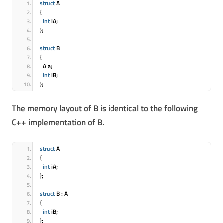
struct
 A
{
int
 iA;
}
;
struct
 B
{
  A a;
int
 iB;
}
;
The memory layout of B is identical to the following
C++ implementation of B.
struct
 A
{
int
 iA;
}
;
struct
 B : A
{
int
 iB;
}
;