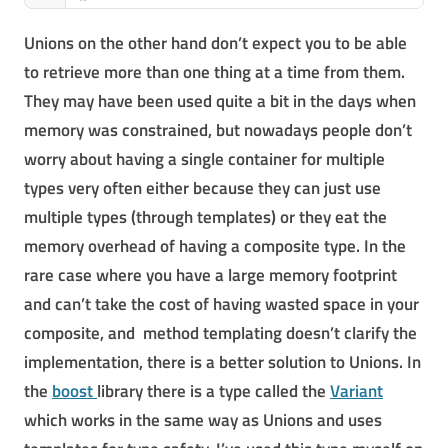
Unions on the other hand don’t expect you to be able
to retrieve more than one thing at a time from them.
They may have been used quite a bit in the days when
memory was constrained, but nowadays people don’t
worry about having a single container for multiple
types very often either because they can just use
multiple types (through templates) or they eat the
memory overhead of having a composite type. In the
rare case where you have a large memory footprint
and can’t take the cost of having wasted space in your
composite, and method templating doesn’t clarify the
implementation, there is a better solution to Unions. In
the
boost
library there is a type called the
Variant
which works in the same way as Unions and uses