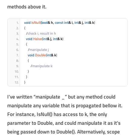
methods above it.
void
IsNull
(
bool
& h, 
const
int
& i, 
int
& j, 
int
& k
)
{
 //check i, result in h
void
Halve
(
int
& j, 
int
& k
)
{
 //manipulate j
void
Double
(
int
& k
)
{
 //manipulate k
}
}
}
I’ve written “manipulate _” but any method could
manipulate any variable that is propagated bellow it.
For instance, IsNull() has access to k, the only
parameter to Double, and could manipulate it as it’s
being passed down to Double(). Alternatively, scope