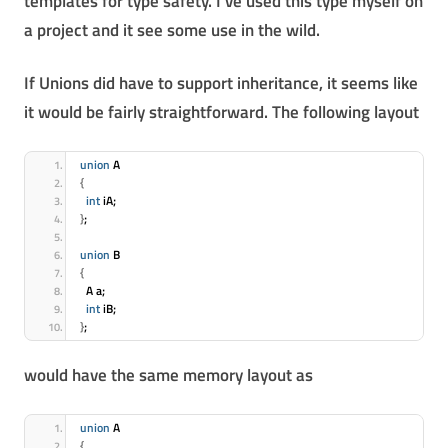
templates for type safety. I’ve used this type myself on
a project and it see some use in the wild.
If Unions did have to support inheritance, it seems like
it would be fairly straightforward. The following layout
union
 A
{
int
 iA;
}
;
union
 B
{
  A a;
int
 iB;
}
;
would have the same memory layout as
union
 A
{