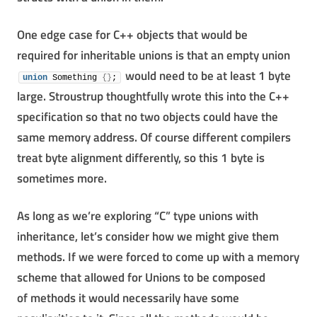
One edge case for C++ objects that would be
required for inheritable unions is that an empty union
would need to be at least 1 byte
union
 Something 
{
}
;
large. Stroustrup thoughtfully wrote this into the C++
specification so that no two objects could have the
same memory address. Of course different compilers
treat byte alignment differently, so this 1 byte is
sometimes more.
As long as we’re exploring “C” type unions with
inheritance, let’s consider how we might give them
methods. If we were forced to come up with a memory
scheme that allowed for Unions to be composed
of methods it would necessarily have some