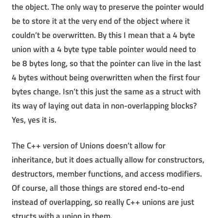
the object. The only way to preserve the pointer would
be to store it at the very end of the object where it
couldn’t be overwritten. By this I mean that a 4 byte
union with a 4 byte type table pointer would need to
be 8 bytes long, so that the pointer can live in the last
4 bytes without being overwritten when the first four
bytes change. Isn’t this just the same as a struct with
its way of laying out data in non-overlapping blocks?
Yes, yes it is.
The C++ version of Unions doesn’t allow for
inheritance, but it does actually allow for constructors,
destructors, member functions, and access modifiers.
Of course, all those things are stored end-to-end
instead of overlapping, so really C++ unions are just
structs with a union in them.