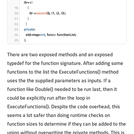
itr++
)
{
      itr->
second
(
b, i1, i2, i3
)
;
}
}
private
:
  std::map<
int
, func> functionList;
}
;
There are two exposed methods and an exposed
typedef for the function signature. After adding some
functions to the list the ExecuteFunctions() method
uses the the supplied parameters as inputs. If a
function like Double() needed to be run last, then it
could be explicitly run after the loop in
ExecuteFunctions(). Despite the code overhead, this
seems a lot safer than doing runtime checks on
function sizes to determine if they can be added to the
union without overwriting the private methods. This is