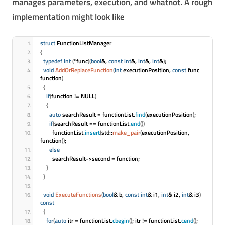
manages parameters, execution, and whatnot. A rough
implementation might look like
struct
 FunctionListManager
{
typedef
int
(
*func
)
(
bool
&, 
const
int
&, 
int
&, 
int
&
)
;
void
AddOrReplaceFunction
(
int
 executionPosition, 
const
 func 
function
)
{
if
(
function != NULL
)
{
auto
 searchResult = functionList.
find
(
executionPosition
)
;
if
(
searchResult == functionList.
end
(
)
)
        functionList.
insert
(
std::
make_pair
(
executionPosition, 
function
)
)
;
else
        searchResult->second = function;
}
}
void
ExecuteFunctions
(
bool
& b, 
const
int
& i1, 
int
& i2, 
int
& i3
)
const
{
for
(
auto
 itr = functionList.
cbegin
(
)
; itr != functionList.
cend
(
)
; 