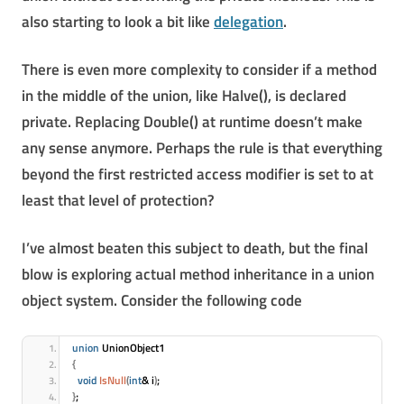
also starting to look a bit like
delegation
.
There is even more complexity to consider if a method
in the middle of the union, like Halve(), is declared
private. Replacing Double() at runtime doesn’t make
any sense anymore. Perhaps the rule is that everything
beyond the first restricted access modifier is set to at
least that level of protection?
I’ve almost beaten this subject to death, but the final
blow is exploring actual method inheritance in a union
object system. Consider the following code
union
 UnionObject1
{
void
IsNull
(
int
& i
)
;
}
;