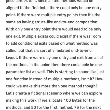
peculiarities to it. Since all the methods would be
aligned to the first byte, there could only be one entry
point. If there were multiple entry points then it’s the
same as having struct-like end-to-end composition.
With only one entry point there would need to be only
one exit. Multiple exists could exist if there was room
to add conditional exits based on what method was
called, but that’s a sort of simulated end-to-end
layout. If there were only one entry and exit from all of
the methods in the union then there could only be one
parameter list as well. This is starting to sound like just
one function instead of multiple methods, isn’t it? How
could we make this more than one method though?
Let’s create a fictional scenario where we can explore
making this work. If we allocate 100 bytes for the
methods, and 50 for the first method, 75 for the next