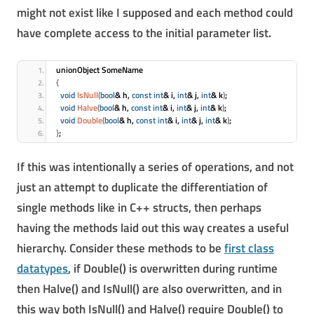
might not exist like I supposed and each method could
have complete access to the initial parameter list.
unionObject SomeName
{
void
IsNull
(
bool
& h, 
const
int
& i, 
int
& j, 
int
& k
)
;
void
Halve
(
bool
& h, 
const
int
& i, 
int
& j, 
int
& k
)
;
void
Double
(
bool
& h, 
const
int
& i, 
int
& j, 
int
& k
)
;
}
;
If this was intentionally a series of operations, and not
just an attempt to duplicate the differentiation of
single methods like in C++ structs, then perhaps
having the methods laid out this way creates a useful
hierarchy. Consider these methods to be
first class
datatypes
, if Double() is overwritten during runtime
then Halve() and IsNull() are also overwritten, and in
this way both IsNull() and Halve() require Double() to