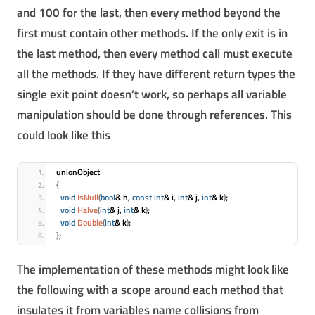
and 100 for the last, then every method beyond the
first must contain other methods. If the only exit is in
the last method, then every method call must execute
all the methods. If they have different return types the
single exit point doesn’t work, so perhaps all variable
manipulation should be done through references. This
could look like this
unionObject
{
void
IsNull
(
bool
& h, 
const
int
& i, 
int
& j, 
int
& k
)
;
void
Halve
(
int
& j, 
int
& k
)
;
void
Double
(
int
& k
)
;
}
;
The implementation of these methods might look like
the following with a scope around each method that
insulates it from variables name collisions from