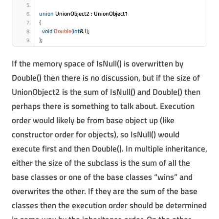
union
 UnionObject2 : UnionObject1
{
void
Double
(
int
& i
)
;
}
;
If the memory space of IsNull() is overwritten by
Double() then there is no discussion, but if the size of
UnionObject2 is the sum of IsNull() and Double() then
perhaps there is something to talk about. Execution
order would likely be from base object up (like
constructor order for objects), so IsNull() would
execute first and then Double(). In multiple inheritance,
either the size of the subclass is the sum of all the
base classes or one of the base classes “wins” and
overwrites the other. If they are the sum of the base
classes then the execution order should be determined