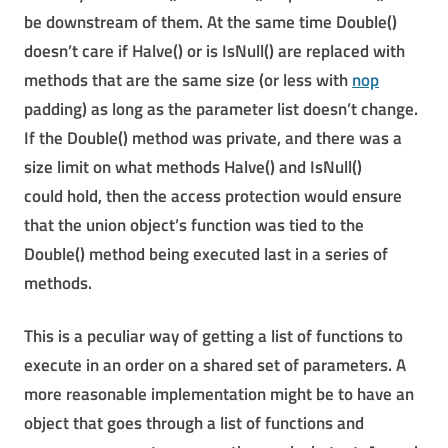
be downstream of them. At the same time Double()
doesn’t care if Halve() or is IsNull() are replaced with
methods that are the same size (or less with
nop
padding) as long as the parameter list doesn’t change.
If the Double() method was private, and there was a
size limit on what methods Halve() and IsNull()
could hold, then the access protection would ensure
that the union object’s function was tied to the
Double() method being executed last in a series of
methods.
This is a peculiar way of getting a list of functions to
execute in an order on a shared set of parameters. A
more reasonable implementation might be to have an
object that goes through a list of functions and