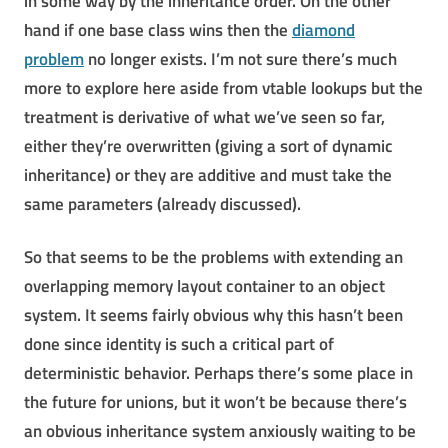
in some way by the inheritance order. On the other
hand if one base class wins then the
diamond
problem
no longer exists. I’m not sure there’s much
more to explore here aside from vtable lookups but the
treatment is derivative of what we’ve seen so far,
either they’re overwritten (giving a sort of dynamic
inheritance) or they are additive and must take the
same parameters (already discussed).
So that seems to be the problems with extending an
overlapping memory layout container to an object
system. It seems fairly obvious why this hasn’t been
done since identity is such a critical part of
deterministic behavior. Perhaps there’s some place in
the future for unions, but it won’t be because there’s
an obvious inheritance system anxiously waiting to be