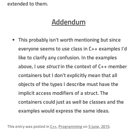
extended to them.
Addendum
This probably isn’t worth mentioning but since
everyone seems to use class in C++ examples I’d
like to clarify any confusion. In the examples
above, I use
struct
in the context of C++ member
containers but I don’t explicitly mean that all
objects of the types I describe must have the
implicit access modifiers of a struct. The
containers could just as well be classes and the
examples would express the same ideas.
This entry was posted in
C++
,
Programming
on
5 June, 2015
.